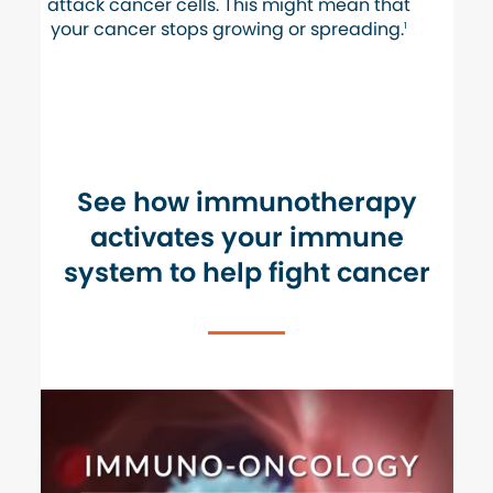
attack cancer cells. This might mean that
your cancer stops growing or spreading.
1
See how immunotherapy
activates your immune
system to
help fight cancer