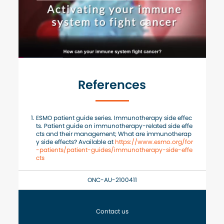
References
ESMO patient guide series. Immunotherapy side effec
ts. Patient guide on immunotherapy-related side effe
cts and their management; What are immunotherap
y side effects? Available at
https://www.esmo.org/for
-patients/patient-guides/immunotherapy-side-effe
cts
ONC-AU-2100411
Contact us