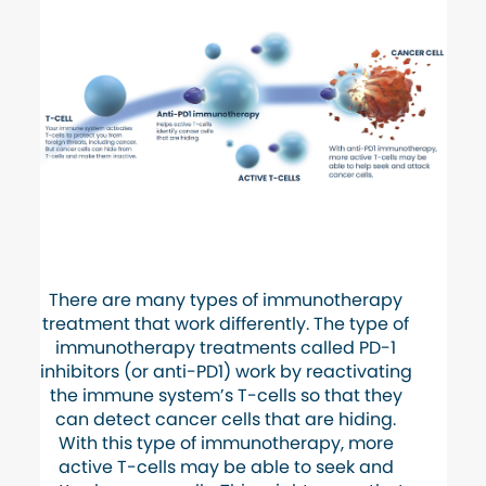
There are many types of immunotherapy
treatment that work differently. The type of
immunotherapy treatments called PD-1
inhibitors (or anti-PD1) work by reactivating
the immune system’s T-cells so that they
can detect cancer cells that are hiding.
With this type of immunotherapy, more
active T-cells may be able to seek and