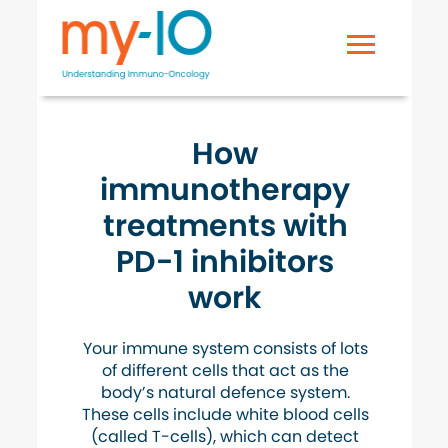
How
immunotherapy
treatments with
PD-1 inhibitors
work
Your immune system consists of lots
of different cells that act as the
body’s natural defence system.
These cells include white blood cells
(called T-cells), which can detect