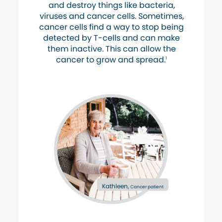
and destroy things like bacteria,
viruses and cancer cells. Sometimes,
cancer cells find a way to stop being
detected by T-cells and can make
them inactive. This can allow the
cancer to grow and spread.
1
Kathleen,
Cancer patient